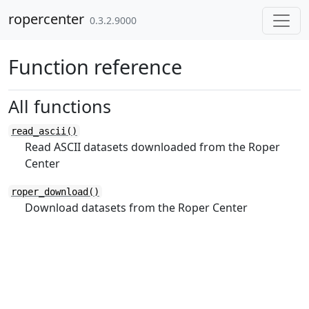
Skip to contents
ropercenter
0.3.2.9000
Function reference
All functions
read_ascii()
Read ASCII datasets downloaded from the Roper
Center
roper_download()
Download datasets from the Roper Center