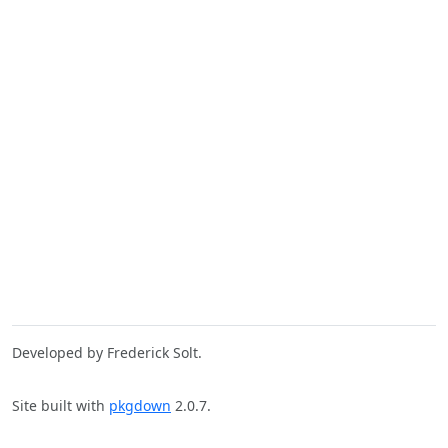
Developed by Frederick Solt.
Site built with
pkgdown
2.0.7.