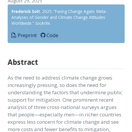
August 29, 2025
Frederick Solt
. 2025. “Facing Change Again: Meta-
Analyses of Gender and Climate Change Attitudes
Worldwide.”
SocArXiv
.
Preprint
Code
Abstract
As the need to address climate change grows
increasingly pressing, so does the need for
understanding the factors that undermine public
support for mitigation. One prominent recent
analysis of three cross-national surveys argues
that people—especially men—in richer countries
express less concern for climate change and see
more costs and fewer benefits to mitigation,