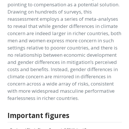
pointing to compensation as a potential solution.
Drawing on hundreds of surveys, this
reassessment employs a series of meta-analyses
to reveal that while gender differences in climate
concern are indeed larger in richer countries, both
men and women express more concern in such
settings relative to poorer countries, and there is
no relationship between economic development
and gender differences in mitigation’s perceived
costs and benefits. Instead, gender differences in
climate concern are mirrored in differences in
concern across a wide array of risks, consistent
with more widespread masculine performative
fearlessness in richer countries.
Important figures