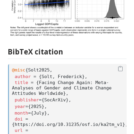
BibTeX citation
@misc
{
Solt2025
,
author
 = {Solt, Frederick},
title
 = {Facing Change Again: Meta-
Analyses of Gender and Climate Change 
Attitudes Worldwide},
publisher
={SocArXiv},
year
={2025},
month
={July}, 
doi
 = 
{https://doi.org/10.31235/osf.io/ka2tm_v1},
url
 = 