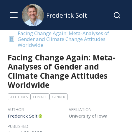
Frederick Solt
Facing Change Again: Meta-Analyses of
Gender and Climate Change Attitudes
Worldwide
Facing Change Again: Meta-
Analyses of Gender and
Climate Change Attitudes
Worldwide
ATTITUDES
CLIMATE
GENDER
AUTHOR
AFFILIATION
Frederick Solt
University of Iowa
PUBLISHED