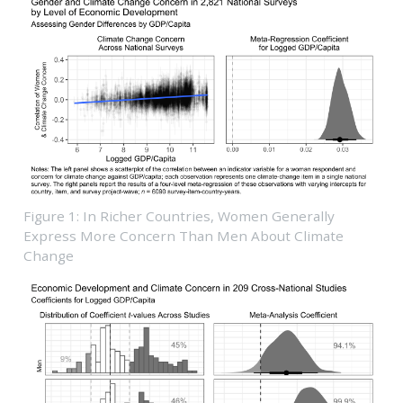
Figure 1: In Richer Countries, Women Generally
Express More Concern Than Men About Climate
Change