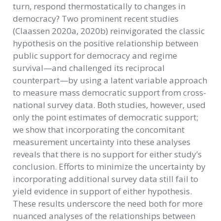
turn, respond thermostatically to changes in
democracy? Two prominent recent studies
(Claassen 2020a, 2020b) reinvigorated the classic
hypothesis on the positive relationship between
public support for democracy and regime
survival—and challenged its reciprocal
counterpart—by using a latent variable approach
to measure mass democratic support from cross-
national survey data. Both studies, however, used
only the point estimates of democratic support;
we show that incorporating the concomitant
measurement uncertainty into these analyses
reveals that there is no support for either study’s
conclusion. Efforts to minimize the uncertainty by
incorporating additional survey data still fail to
yield evidence in support of either hypothesis.
These results underscore the need both for more
nuanced analyses of the relationships between