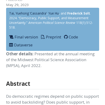
May 29, 2023
Tai, Yuehong ‘Cassandra’
,
Yue Hu
, and
Frederick Solt
.
2024. “Democracy, Public Support, and Measurement
Uncertainty.”
American Political Science Review
118(1):512-
518.
Final version
Preprint
Code
Dataverse
Other details:
Presented at the annual meeting
of the Midwest Political Science Association
(MPSA), April 2022.
Abstract
Do democratic regimes depend on public support
to avoid backsliding? Does public support, in