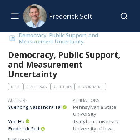
Frederick Solt
Democracy, Public Support, and
Measurement Uncertainty
Democracy, Public Support,
and Measurement
Uncertainty
DCPO
DEMOCRACY
ATTITUDES
MEASUREMENT
AUTHORS
AFFILIATIONS
Yuehong Cassandra Tai
Pennsylvania State
University
Yue Hu
Tsinghua University
Frederick Solt
University of Iowa
PUBLISHED