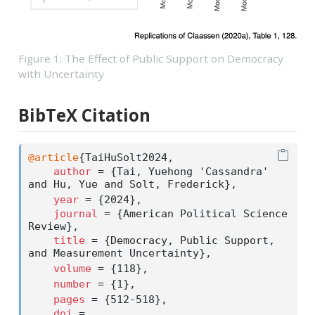
Figure 1: The Effect of Public Support on Democracy
with Uncertainty
BibTeX Citation
@article
{
TaiHuSolt2024
,
author
 = {Tai, Yuehong 'Cassandra' 
and Hu, Yue and Solt, Frederick},
year
 = {2024},
journal
 = {American Political Science 
Review},
title
 = {Democracy, Public Support, 
and Measurement Uncertainty},
volume
 = {118},
number
 = {1},
pages
 = {512-518},
doi
 = 