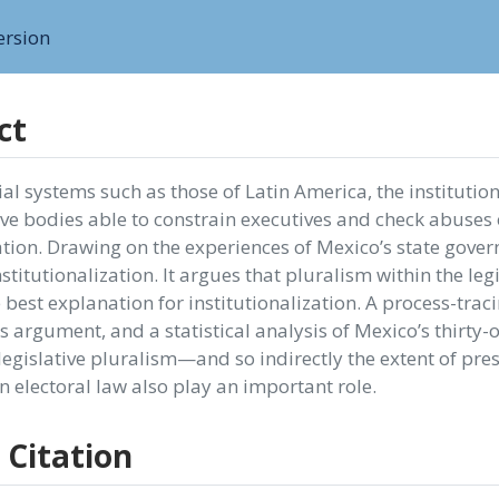
ersion
ct
ial systems such as those of Latin America, the instituti
ve bodies able to constrain executives and check abuses 
ion. Drawing on the experiences of Mexico’s state governm
nstitutionalization. It argues that pluralism within the leg
 best explanation for institutionalization. A process-trac
s argument, and a statistical analysis of Mexico’s thirty-
egislative pluralism—and so indirectly the extent of pres
in electoral law also play an important role.
 Citation