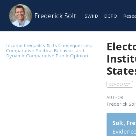
Frederick Solt
SWIID
DCPO
Rese
Elect
Income Inequality & Its Consequences,
Comparative Political Behavior, and
Insti
Dynamic Comparative Public Opinion
State
DEMOCRACY
AUTHOR
Frederick Sol
Solt, Fr
Evidence