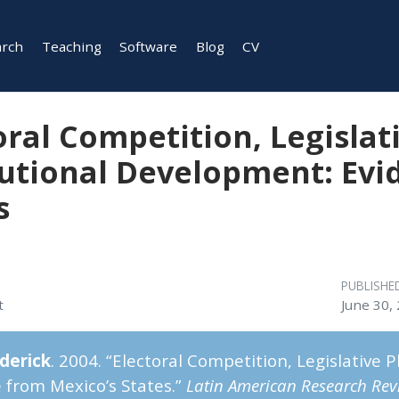
arch
Teaching
Software
Blog
CV
oral Competition, Legislat
tutional Development: Evi
s
PUBLISHE
t
June 30,
ederick
. 2004. “Electoral Competition, Legislative 
 from Mexico’s States.”
Latin American Research Rev