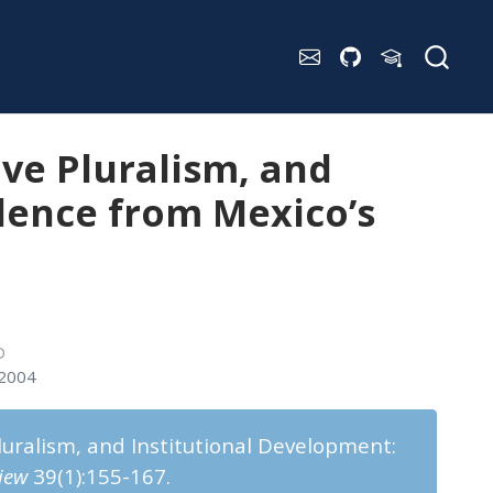
ive Pluralism, and
dence from Mexico’s
D
 2004
Pluralism, and Institutional Development:
iew
39(1):155-167.