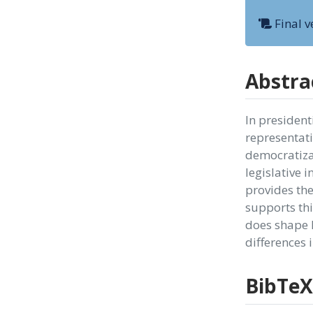
Final v
Abstra
In president
representati
democratizat
legislative i
provides the
supports thi
does shape l
differences 
BibTeX