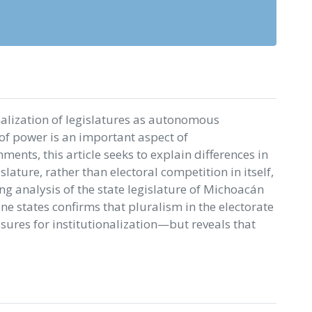
onalization of legislatures as autonomous
of power is an important aspect of
ents, this article seeks to explain differences in
islature, rather than electoral competition in itself,
ing analysis of the state legislature of Michoacán
one states confirms that pluralism in the electorate
sures for institutionalization—but reveals that