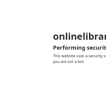
onlinelibra
Performing securit
This website uses a security s
you are not a bot.