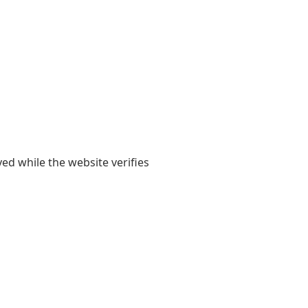
yed while the website verifies