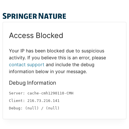
Access Blocked
Your IP has been blocked due to suspicious
activity. If you believe this is an error, please
contact support
and include the debug
information below in your message.
Debug Information
Server: cache-cmh1290110-CMH
Client: 216.73.216.141
Debug: (null) / (null)