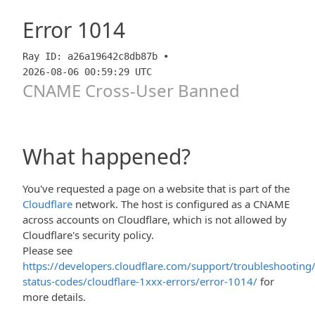
Error
1014
Ray ID: a26a19642c8db87b •
2026-08-06 00:59:29 UTC
CNAME Cross-User Banned
What happened?
You've requested a page on a website that is part of the
Cloudflare
network. The host is configured as a CNAME
across accounts on Cloudflare, which is not allowed by
Cloudflare's security policy.
Please see
https://developers.cloudflare.com/support/troubleshooting/
status-codes/cloudflare-1xxx-errors/error-1014/
for
more details.