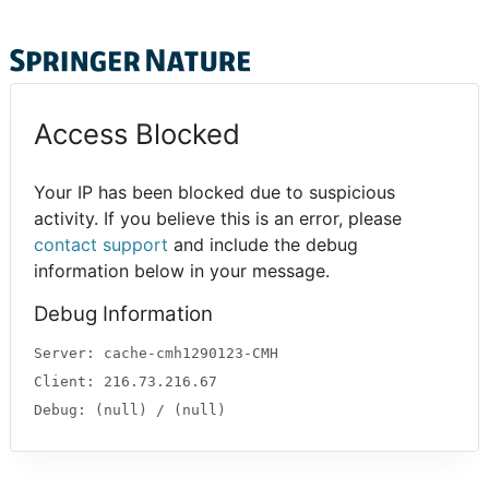
Access Blocked
Your IP has been blocked due to suspicious
activity. If you believe this is an error, please
contact support
and include the debug
information below in your message.
Debug Information
Server: cache-cmh1290123-CMH
Client: 216.73.216.67
Debug: (null) / (null)