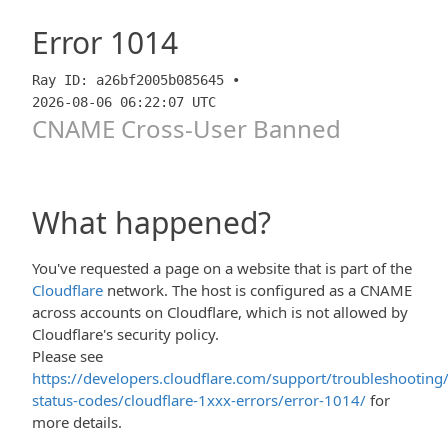
Error
1014
Ray ID: a26bf2005b085645 •
2026-08-06 06:22:07 UTC
CNAME Cross-User Banned
What happened?
You've requested a page on a website that is part of the
Cloudflare
network. The host is configured as a CNAME
across accounts on Cloudflare, which is not allowed by
Cloudflare's security policy.
Please see
https://developers.cloudflare.com/support/troubleshooting/
status-codes/cloudflare-1xxx-errors/error-1014/
for
more details.