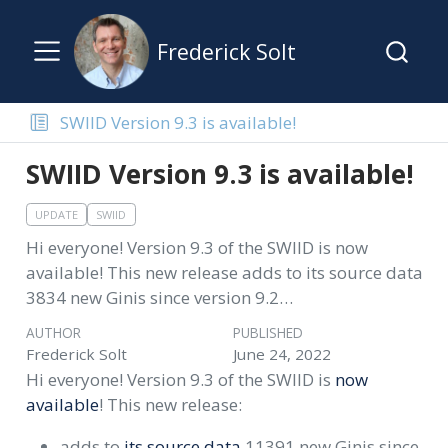
Frederick Solt
SWIID Version 9.3 is available!
SWIID Version 9.3 is available!
UPDATE
SWIID
Hi everyone! Version 9.3 of the SWIID is now
available! This new release adds to its source data
3834 new Ginis since version 9.2…
AUTHOR
PUBLISHED
Frederick Solt
June 24, 2022
Hi everyone! Version 9.3 of the SWIID is
now
available
! This new release:
adds to
its source data
11391 new Ginis since