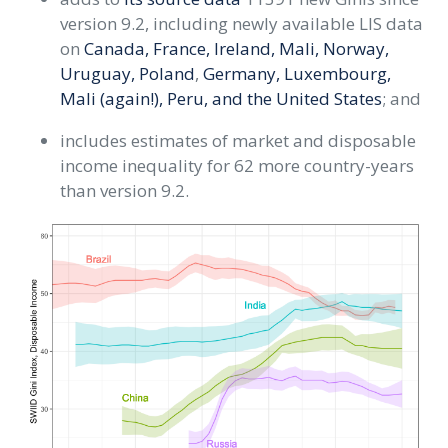
version 9.2, including newly available LIS data
on
Canada, France, Ireland, Mali, Norway,
Uruguay, Poland
,
Germany, Luxembourg,
Mali (again!), Peru, and the United States
; and
includes estimates of market and disposable
income inequality for 62 more country-years
than version 9.2.