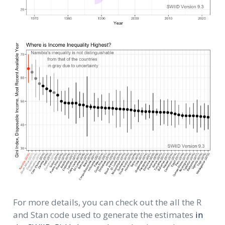
For more details, you can check out the all the R
and Stan code used to generate the estimates
in