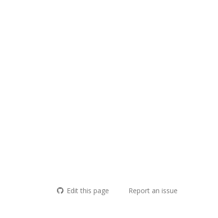
Edit this page
Report an issue