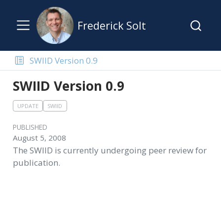
Frederick Solt
SWIID Version 0.9
SWIID Version 0.9
UPDATE
SWIID
PUBLISHED
August 5, 2008
The SWIID is currently undergoing peer review for
publication.