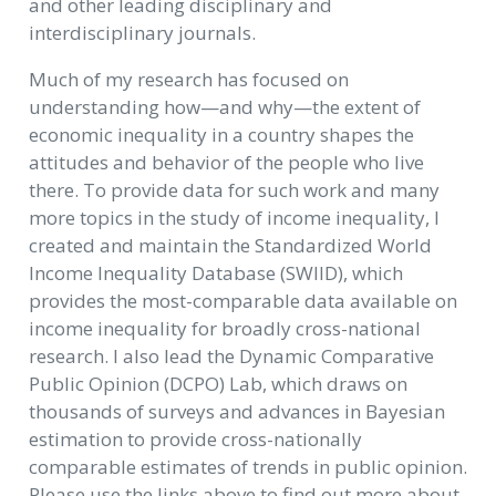
and other leading disciplinary and
interdisciplinary journals.
Much of my research has focused on
understanding how—and why—the extent of
economic inequality in a country shapes the
attitudes and behavior of the people who live
there. To provide data for such work and many
more topics in the study of income inequality, I
created and maintain the Standardized World
Income Inequality Database (SWIID), which
provides the most-comparable data available on
income inequality for broadly cross-national
research. I also lead the Dynamic Comparative
Public Opinion (DCPO) Lab, which draws on
thousands of surveys and advances in Bayesian
estimation to provide cross-nationally
comparable estimates of trends in public opinion.
Please use the links above to find out more about