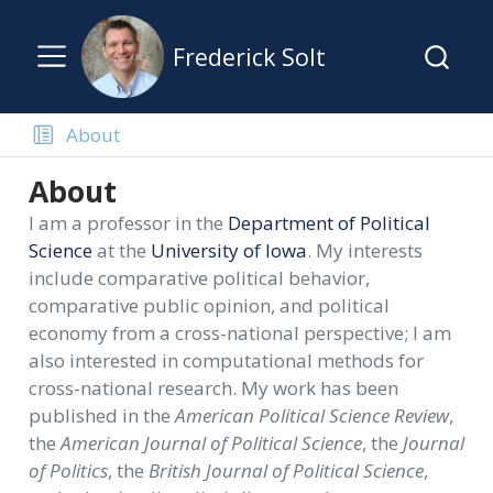
Frederick Solt
About
About
I am a professor in the
Department of Political
Science
at the
University of Iowa
. My interests
include comparative political behavior,
comparative public opinion, and political
economy from a cross-national perspective; I am
also interested in computational methods for
cross-national research. My work has been
published in the
American Political Science Review
,
the
American Journal of Political Science
, the
Journal
of Politics
, the
British Journal of Political Science
,